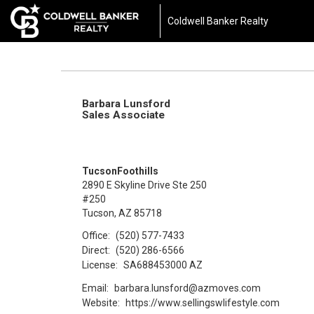
Coldwell Banker Realty
Barbara Lunsford
Sales Associate
TucsonFoothills
2890 E Skyline Drive Ste 250
#250
Tucson, AZ 85718
Office:
(520) 577-7433
Direct:
(520) 286-6566
License:
SA688453000 AZ
Email:
barbara.lunsford@azmoves.com
Website:
https://www.sellingswlifestyle.com