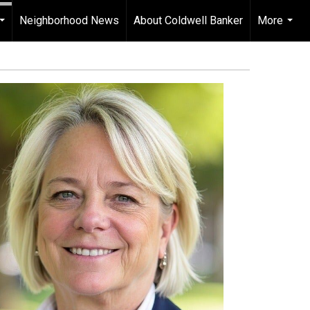
Neighborhood News
About Coldwell Banker
More
...
...