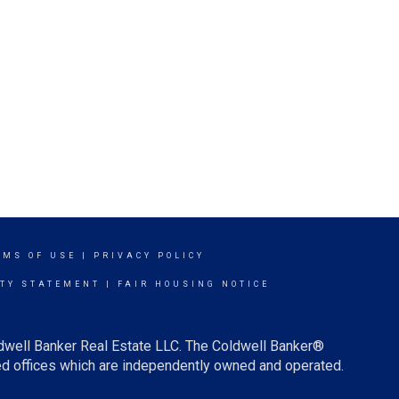
RMS OF USE
|
PRIVACY POLICY
ITY STATEMENT
|
FAIR HOUSING NOTICE
ldwell Banker Real Estate LLC. The Coldwell Banker®
d offices which are independently owned and operated.