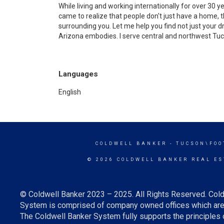
While living and working internationally for over 30 y
came to realize that people don't just have a home, th
surrounding you. Let me help you find not just your 
Arizona embodies. I serve central and northwest Tu
Languages
English
COLDWELL BANKER
- TUCSON\FOO
© 2026 COLDWELL BANKER REAL ES
© Coldwell Banker 2023 – 2025. All Rights Reserved. Cold
System is comprised of company owned offices which are 
The Coldwell Banker System fully supports the principles o