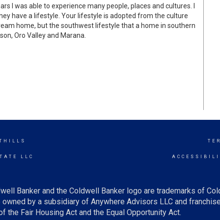
ears I was able to experience many people, places and cultures. I
ey have a lifestyle. Your lifestyle is adopted from the culture
dream home, but the southwest lifestyle that a home in southern
cson, Oro Valley and Marana.
THILLS
TE
TATE LLC
ACCESSIBIL
well Banker and the Coldwell Banker logo are trademarks of Co
owned by a subsidiary of Anywhere Advisors LLC and franchise
f the Fair Housing Act and the Equal Opportunity Act.