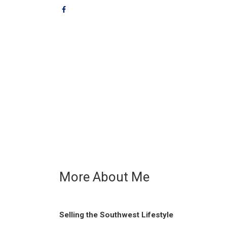
More About Me
Selling the Southwest Lifestyle