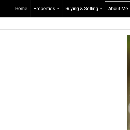
Home
Properties
Buying & Selling
About Me
...
...