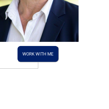
WORK WITH ME