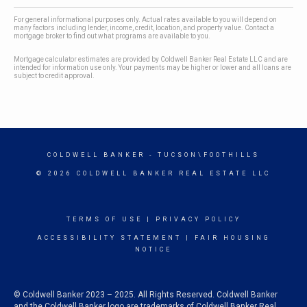
For general informational purposes only. Actual rates available to you will depend on
many factors including lender, income, credit, location, and property value. Contact a
mortgage broker to find out what programs are available to you.
Mortgage calculator estimates are provided by Coldwell Banker Real Estate LLC and are
intended for information use only. Your payments may be higher or lower and all loans are
subject to credit approval.
COLDWELL BANKER
- TUCSON\FOOTHILLS
© 2026 COLDWELL BANKER REAL ESTATE LLC
TERMS OF USE
|
PRIVACY POLICY
ACCESSIBILITY STATEMENT
|
FAIR HOUSING
NOTICE
© Coldwell Banker 2023 – 2025. All Rights Reserved. Coldwell Banker
and the Coldwell Banker logo are trademarks of Coldwell Banker Real