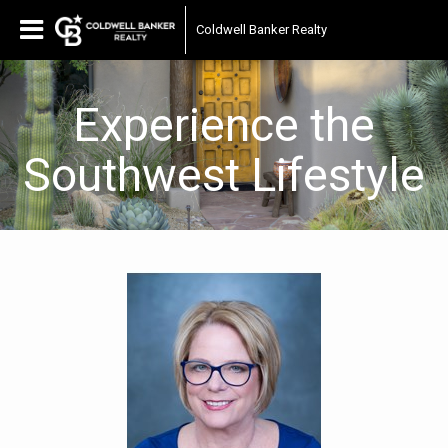
Coldwell Banker Realty
Experience the
Southwest Lifestyle