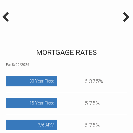
MORTGAGE RATES
For 8/09/2026
6.375%
30 Year Fixed
5.75%
15 Year Fixed
6.75%
7/6 ARM