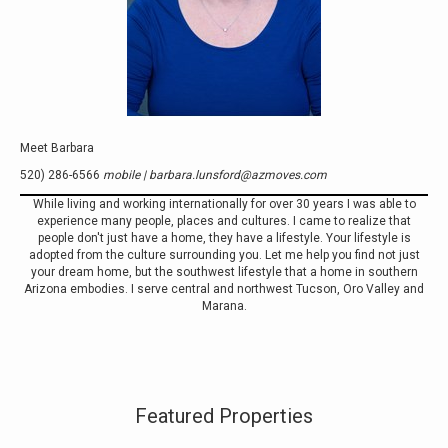
Meet Barbara
520) 286-6566
mobile | barbara.lunsford@azmoves.com
While living and working internationally for over 30 years I was able to
experience many people, places and cultures. I came to realize that
people don't just have a home, they have a lifestyle. Your lifestyle is
adopted from the culture surrounding you. Let me help you find not just
your dream home, but the southwest lifestyle that a home in southern
Arizona embodies. I serve central and northwest Tucson, Oro Valley and
Marana.
Featured Properties