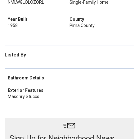
NMLWGLOLOZORL
Single-Family Home
Year Built
County
1958
Pima County
Listed By
Bathroom Details
Exterior Features
Masonry Stucco