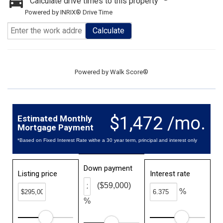
Calculate drive times to this property
Powered by INRIX® Drive Time
Calculate
Powered by
Walk Score®
$1,472 /mo.
Estimated Monthly
Mortgage Payment
*Based on Fixed Interest Rate withe a 30 year term, principal and interest only
Down payment
Listing price
Interest rate
($59,000)
%
%