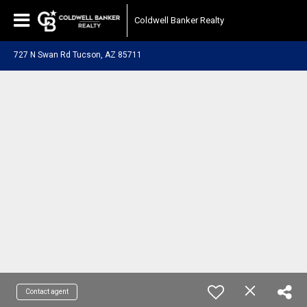
Coldwell Banker Realty
727 N Swan Rd Tucson, AZ 85711
Contact agent