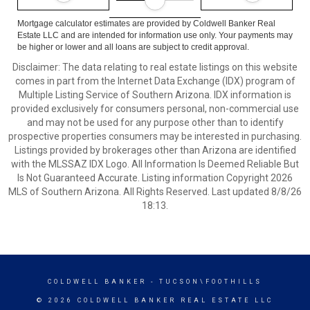
Mortgage calculator estimates are provided by Coldwell Banker Real
Estate LLC and are intended for information use only. Your payments may
be higher or lower and all loans are subject to credit approval.
Disclaimer: The data relating to real estate listings on this website
comes in part from the Internet Data Exchange (IDX) program of
Multiple Listing Service of Southern Arizona. IDX information is
provided exclusively for consumers personal, non-commercial use
and may not be used for any purpose other than to identify
prospective properties consumers may be interested in purchasing.
Listings provided by brokerages other than Arizona are identified
with the MLSSAZ IDX Logo. All Information Is Deemed Reliable But
Is Not Guaranteed Accurate. Listing information Copyright 2026
MLS of Southern Arizona. All Rights Reserved. Last updated 8/8/26
18:13.
COLDWELL BANKER
- TUCSON\FOOTHILLS
© 2026 COLDWELL BANKER REAL ESTATE LLC