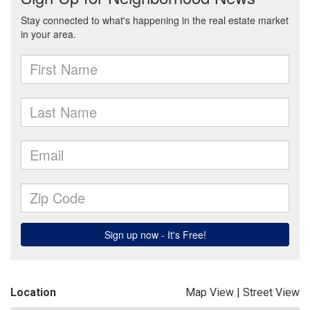
Location
Map View
|
Street View